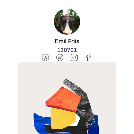
Emil Friis
130701