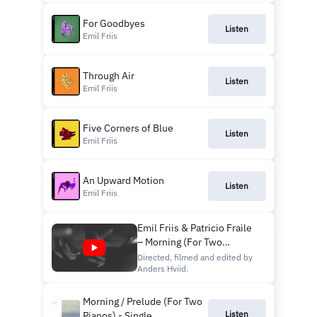
For Goodbyes
Listen
Emil Friis
Through Air
Listen
Emil Friis
Five Corners of Blue
Listen
Emil Friis
An Upward Motion
Listen
Emil Friis
Emil Friis & Patricio Fraile
– Morning (For Two
Pianos)
Directed, filmed and edited by
Anders Hviid.
Morning / Prelude (For Two
Listen
Pianos) - Single