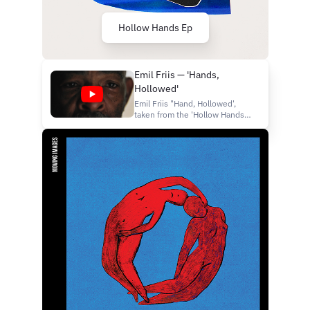
Hollow Hands Ep
Emil Friis — 'Hands,
Hollowed'
Emil Friis "Hand, Hollowed',
taken from the 'Hollow Hands'
Ep (released 17th July 2026,
130701 (FatCat Records) -
https://130701.lnk.to/ef-
hollowhands — Directed,
filmed and edited by Kevin
Brooks Cast: Nolan Settles &
Kevin Brooks Sr.