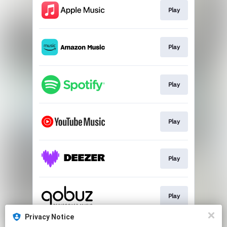
Play
Play
Play
Play
Play
Play
Privacy Notice