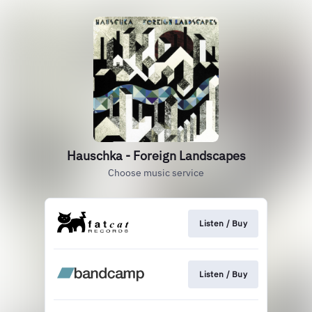
Hauschka - Foreign Landscapes
Choose music service
Listen / Buy
Listen / Buy