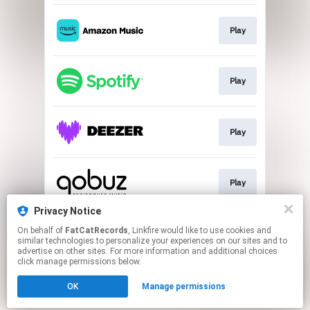
Play
Play
Play
Play
Privacy Notice
On behalf of
FatCatRecords
, Linkfire would like to use cookies and
Play
similar technologies to personalize your experiences on our sites and to
advertise on other sites. For more information and additional choices
click manage permissions below.
This page may contain affiliate links.
OK
Manage permissions
By using this service, you agree to the use of cookies.
Click here
to manage your permissions.