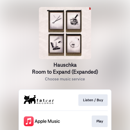
Hauschka
Room to Expand (Expanded)
Choose music service
Listen / Buy
Play