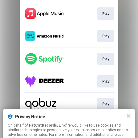
Play
Play
Play
Play
Play
Privacy Notice
On behalf of
FatCatRecords
, Linkfire would like to use cookies and
Play
similar technologies to personalize your experiences on our sites and to
advertise on other sites. For more information and additional choices