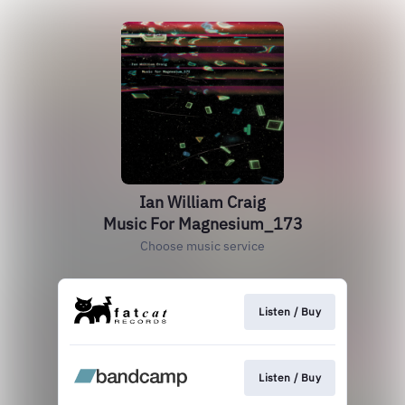
Ian William Craig
Music For Magnesium_173
Choose music service
Listen / Buy
Listen / Buy