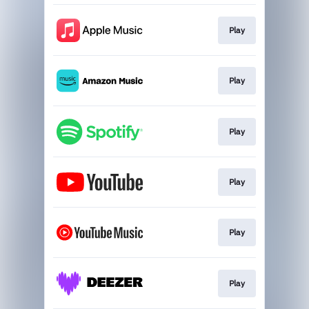
Play
Play
Play
Play
Play
Play