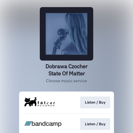
Dobrawa Czocher
State Of Matter
Choose music service
Listen / Buy
Listen / Buy