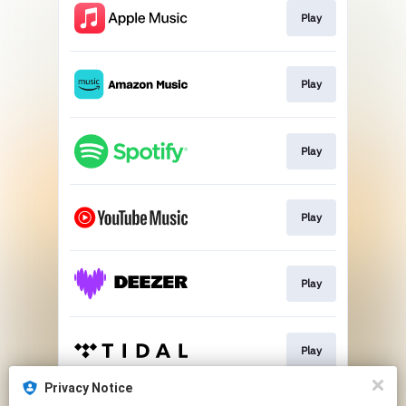
Play
Play
Play
Play
Play
Play
Privacy Notice