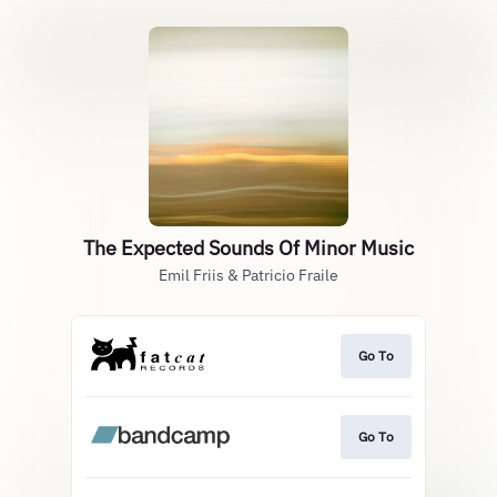
The Expected Sounds Of Minor Music
Emil Friis & Patricio Fraile
Go To
Go To